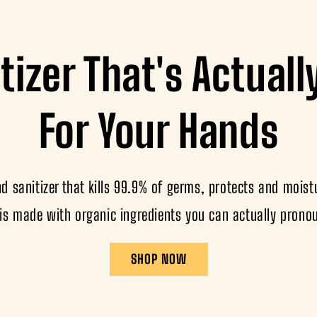
tizer That's Actual
For Your Hands
 sanitizer that kills 99.9% of germs, protects and moistu
is made with organic ingredients you can actually prono
SHOP NOW