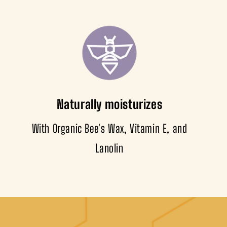
Naturally moisturizes
With Organic Bee's Wax, Vitamin E, and
Lanolin