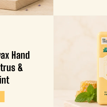
wax Hand
itrus &
int