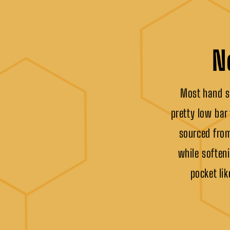
N
Most hand sa
pretty low bar
sourced from
while softeni
pocket lik