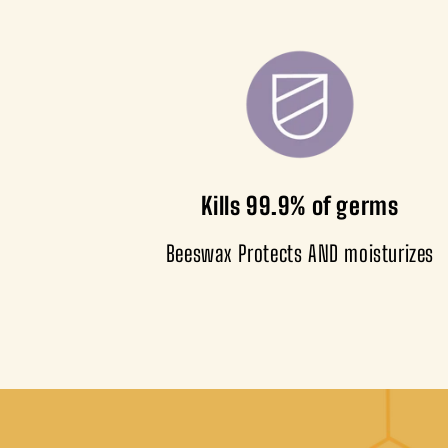
Kills 99.9% of germs
Beeswax Protects AND moisturizes