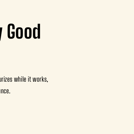
ly Good
rizes while it works,
unce.