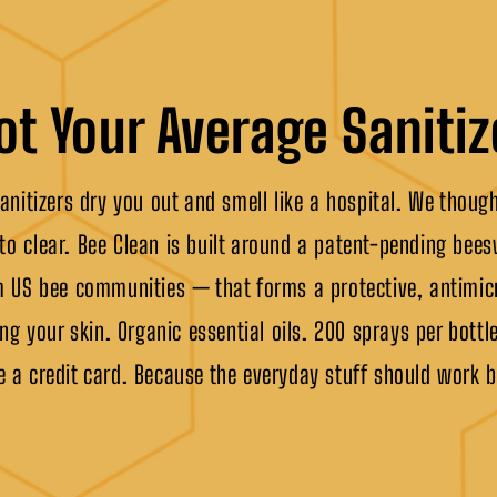
ot Your Average Sanitiz
nitizers dry you out and smell like a hospital. We thoug
 to clear. Bee Clean is built around a patent-pending be
 US bee communities — that forms a protective, antimicr
ng your skin. Organic essential oils. 200 sprays per bottle
e a credit card. Because the everyday stuff should work b