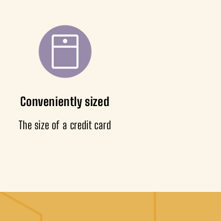
Conveniently sized
The size of a credit card