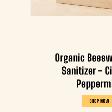
Organic Bees
Sanitizer - C
Pepperm
SHOP NOW