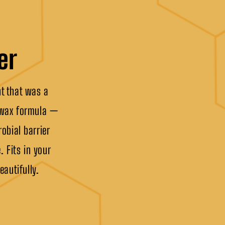
er
ht that was a
eswax formula —
obial barrier
. Fits in your
eautifully.