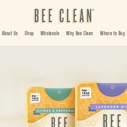
About Us
Shop
Wholesale
Why Bee Clean
Where to Buy