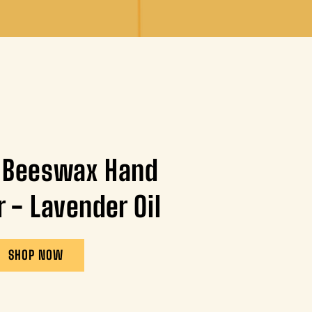
 Beeswax Hand
r - Lavender Oil
SHOP NOW