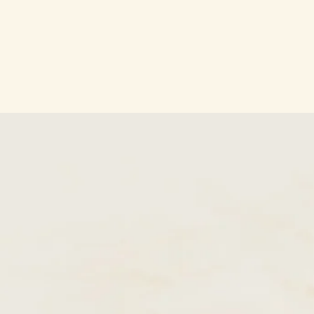
SKIP TO
CONTENT