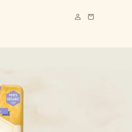
Log
Cart
in