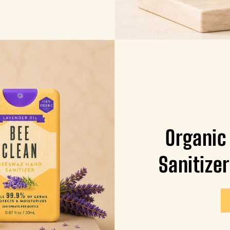
Organic
Sanitizer