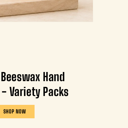
 Beeswax Hand
 - Variety Packs
SHOP NOW