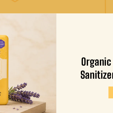
Organic
Sanitize