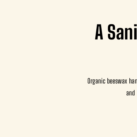
A Sani
Organic beeswax hand
and 